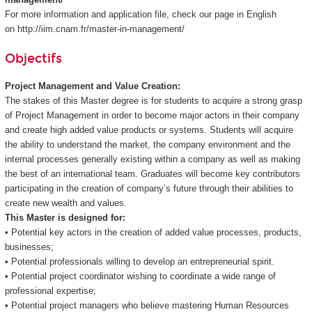
For more information and application file, check our page in English
on http://iim.cnam.fr/master-in-management/
Objectifs
Project Management and Value Creation:
The stakes of this Master degree is for students to acquire a strong grasp
of Project Management in order to become major actors in their company
and create high added value products or systems. Students will acquire
the ability to understand the market, the company environment and the
internal processes generally existing within a company as well as making
the best of an international team. Graduates will become key contributors
participating in the creation of company’s future through their abilities to
create new wealth and values.
This Master is designed for:
• Potential key actors in the creation of added value processes, products,
businesses;
• Potential professionals willing to develop an entrepreneurial spirit.
• Potential project coordinator wishing to coordinate a wide range of
professional expertise;
• Potential project managers who believe mastering Human Resources