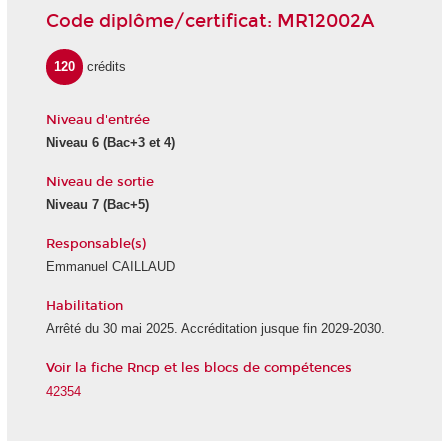
Code diplôme/certificat: MR12002A
120
crédits
Niveau d'entrée
Niveau 6 (Bac+3 et 4)
Niveau de sortie
Niveau 7 (Bac+5)
Responsable(s)
Emmanuel CAILLAUD
Habilitation
Arrêté du 30 mai 2025. Accréditation jusque fin 2029-2030.
Voir la fiche Rncp et les blocs de compétences
42354