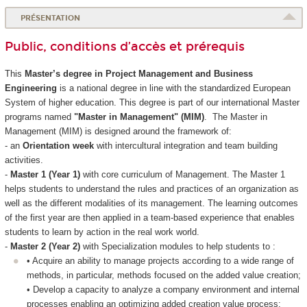
PRÉSENTATION
Public, conditions d’accès et prérequis
This
Master’s degree in Project Management and Business
Engineering
is a national degree in line with the standardized European
System of higher education. This degree is part of our international Master
programs named
"Master in Management" (MIM)
. The Master in
Management (MIM) is designed around the framework of:
- an
Orientation week
with intercultural integration and team building
activities.
-
Master 1 (Year 1)
with core curriculum of Management. The Master 1
helps students to understand the rules and practices of an organization as
well as the different modalities of its management. The learning outcomes
of the first year are then applied in a team-based experience that enables
students to learn by action in the real work world.
-
Master 2 (Year 2)
with Specialization modules to help students to :
• Acquire an ability to manage projects according to a wide range of
methods, in particular, methods focused on the added value creation;
• Develop a capacity to analyze a company environment and internal
processes enabling an optimizing added creation value process;