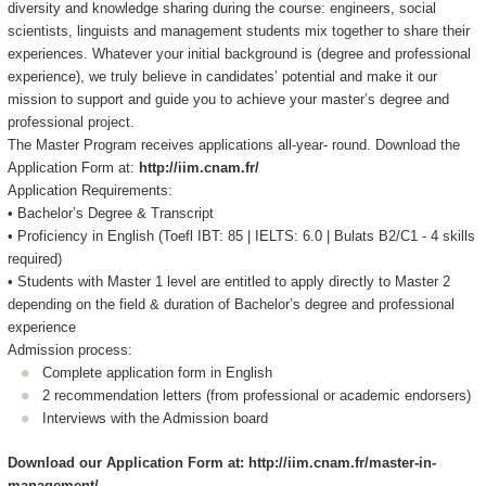
diversity and knowledge sharing during the course: engineers, social
scientists, linguists and management students mix together to share their
experiences. Whatever your initial background is (degree and professional
experience), we truly believe in candidates’ potential and make it our
mission to support and guide you to achieve your master’s degree and
professional project.
The Master Program receives applications all-year- round. Download the
Application Form at:
http://iim.cnam.fr/
Application Requirements:
• Bachelor’s Degree & Transcript
• Proficiency in English (Toefl IBT: 85 | IELTS: 6.0 | Bulats B2/C1 - 4 skills
required)
• Students with Master 1 level are entitled to apply directly to Master 2
depending on the field & duration of Bachelor’s degree and professional
experience
Admission process:
Complete application form in English
2 recommendation letters (from professional or academic endorsers)
Interviews with the Admission board
Download our Application Form at: http://iim.cnam.fr/master-in-
management/