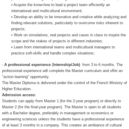
• Acquire the know-how to lead a project team efficiently an
international and multicultural environment;
• Develop an ability to be innovative and creative while analyzing and
finding relevant solutions, particularly to overcome risks inherent to
projects;
• Work on simulations, real projects and cases in class to inspire the
scope and the stakes of projects in different industries;
• Learn from international teams and multicultural managers to
practice soft-skills and handle complex situations;
-
A professional experience
(
Internship/Job)
from 3 to 6 months. The
professional experience will complete the Master curriculum and offer an
"action learning" opportunity.
The Master Diploma is delivered under the control of the French Ministry of
Higher Education.
Admission access:
Students can apply from Master 1 (for the 2-year program) or directly to
Master 2 (for the final-year program). The Master is open to all students
with a Bachelor degree, preferably in management or economics or
engineering sciences unless the students have a professional experience
of at least 3 months in a company. This creates an ambiance of cultural