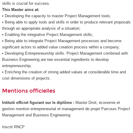
skills is crucial for success.
This Master aims at:
• Developing the capacity to master Project Management tools;
• Being able to apply tools and skills in order to produce relevant proposals
through an appropriate analysis of a situation;
• Enabling the integrative Project Management skills;
• Being able to integrate Project Management processes and become
significant actors to added value creation process within a company;
• Developing Entrepreneurship skills. Project Management combined with
Business Engineering are two essential ingredients to develop
entrepreneurship;
• Enriching the creation of strong added values at considerable time and
cost dimensions of projects.
Mentions officielles
Intitulé officiel figurant sur le diplôme :
Master Droit, économie et
gestion mention entrepreneuriat et management de projet Parcours Project
Management and Business Engineering
Inscrit RNCP