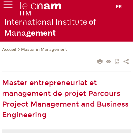
FR
International Institute
of
Mana
gement
Master in Management
Accueil
Master entrepreneuriat et
management de projet Parcours
Project Management and Business
Engineering