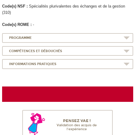
Code(s) NSF :
Spécialités plurivalentes des échanges et de la gestion
(310)
Code(s) ROME :
-
PROGRAMME
COMPÉTENCES ET DÉBOUCHÉS
INFORMATIONS PRATIQUES
PENSEZ VAE !
Validation des acquis de
l'expérience