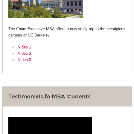
The Cnam Executive MBA offers a new study trip to the prestigious
campus of UC Berkeley.
Video 1
Video 2
Video 3
Testimonials fo MBA students