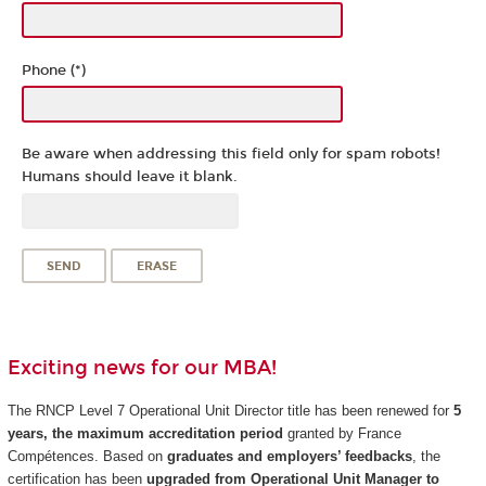
Phone (*)
Be aware when addressing this field only for spam robots!
Humans should leave it blank.
Exciting news for our MBA!
The RNCP Level 7 Operational Unit Director title has been renewed for
5
years, the maximum accreditation period
granted by France
Compétences. Based on
graduates and employers’ feedbacks
, the
certification has been
upgraded from Operational Unit Manager to