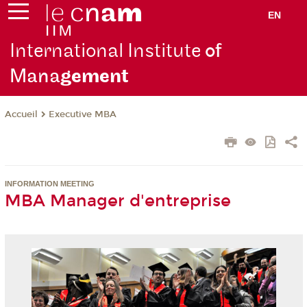
EN
International Institute
of
Mana
gement
Executive MBA
Accueil
INFORMATION MEETING
MBA Manager d'entreprise