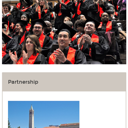
Partnership