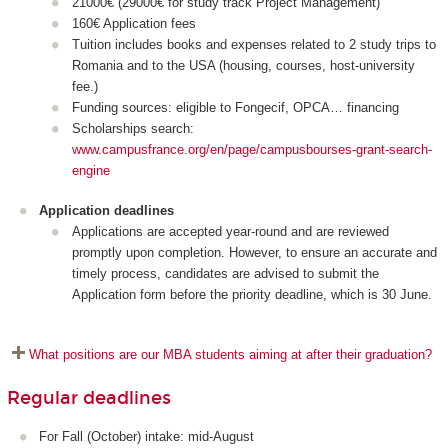
21000€ (29000€ for study track Project Management)
160€ Application fees
Tuition includes books and expenses related to 2 study trips to
Romania and to the USA (housing, courses, host-university
fee.)
Funding sources: eligible to Fongecif, OPCA… financing
Scholarships search:
www.campusfrance.org/en/page/campusbourses-grant-search-
engine
Application deadlines
Applications are accepted year-round and are reviewed
promptly upon completion. However, to ensure an accurate and
timely process, candidates are advised to submit the
Application form before the priority deadline, which is 30 June.
What positions are our MBA students aiming at after their graduation?
Regular deadlines
For Fall (October) intake: mid-August