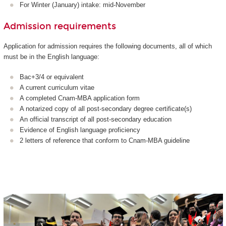
For Winter (January) intake: mid-November
Admission requirements
Application for admission requires the following documents, all of which
must be in the English language:
Bac+3/4 or equivalent
A current curriculum vitae
A completed Cnam-MBA application form
A notarized copy of all post-secondary degree certificate(s)
An official transcript of all post-secondary education
Evidence of English language proficiency
2 letters of reference that conform to Cnam-MBA guideline