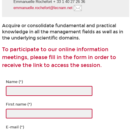
Emmanuelle Rochefort + 33 1 40 27 26 36
emmanuelle.rochefort@lecnam.net
Acquire or consolidate fundamental and practical
knowledge in all the management fields as well as in
the underlying scientific domains.
To participate to our online information
meetings, please fill in the form in order to
receive the link to access the session.
Name (*)
First name (*)
E-mail (*)