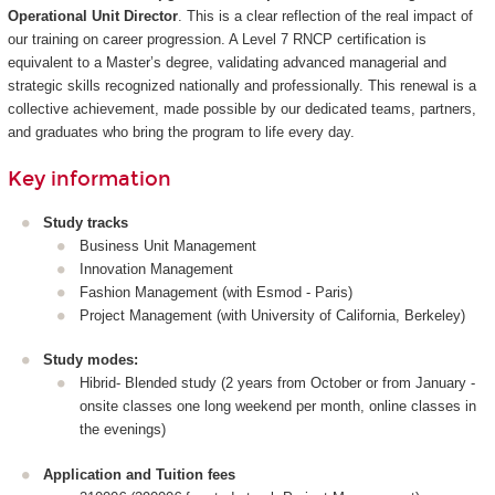
Operational Unit Director
. This is a clear reflection of the real impact of
our training on career progression. A Level 7 RNCP certification is
equivalent to a Master’s degree, validating advanced managerial and
strategic skills recognized nationally and professionally. This renewal is a
collective achievement, made possible by our dedicated teams, partners,
and graduates who bring the program to life every day.
Key information
Study tracks
Business Unit Management
Innovation Management
Fashion Management (with Esmod - Paris)
Project Management (with University of California, Berkeley)
Study modes:
Hibrid- Blended study (2 years from October or from January -
onsite classes one long weekend per month, online classes in
the evenings)
Application and Tuition fees