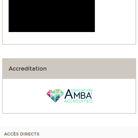
Accreditation
ACCÈS DIRECTS