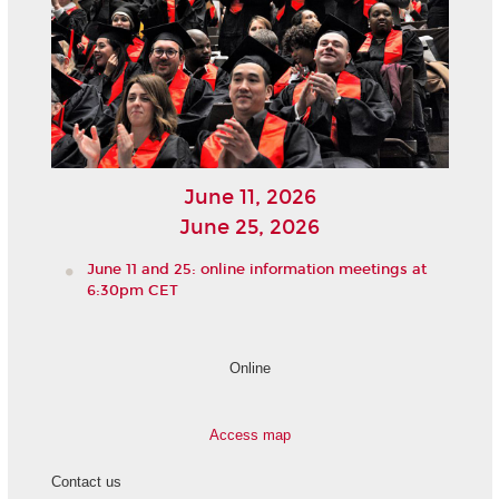
June 11, 2026
June 25, 2026
June 11 and 25: online information meetings at
6:30pm CET
Online
Access map
Contact us