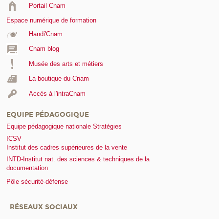
Portail Cnam
Espace numérique de formation
Handi'Cnam
Cnam blog
Musée des arts et métiers
La boutique du Cnam
Accès à l'intraCnam
EQUIPE PÉDAGOGIQUE
Equipe pédagogique nationale Stratégies
ICSV
Institut des cadres supérieures de la vente
INTD-Institut nat. des sciences & techniques de la
documentation
Pôle sécurité-défense
RÉSEAUX SOCIAUX