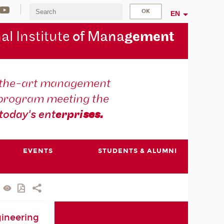
EN
al Institute
of Mana
gement
-the-art management
 program meeting the
today's ent
erpri
ses.
EVENTS
STUDENTS & ALUMNI
ineering