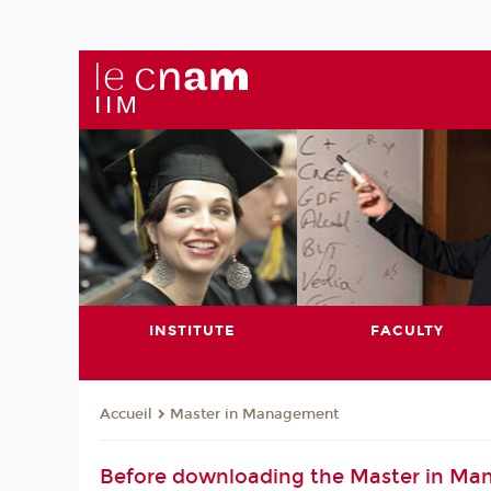
INSTITUTE
FACULTY
Master in Management
Accueil
Before downloading the Master in Ma