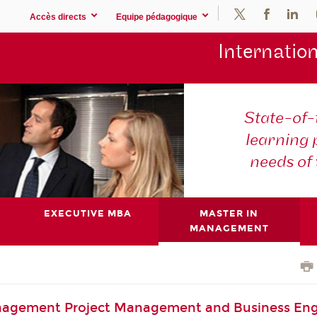
Accès directs
Equipe pédagogique
Internation
State-of
learning
needs of
EXECUTIVE MBA
MASTER IN
MANAGEMENT
nagement Project Management and Business Eng