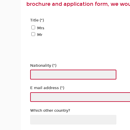
brochure and application form, we woul
Title (*)
Mrs
Mr
Nationality (*)
E mail address (*)
Which other country?