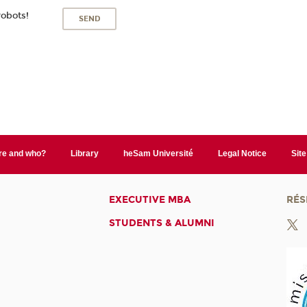
robots!
e and who?
Library
heSam Université
Legal Notice
Sit
EXECUTIVE MBA
RÉS
STUDENTS & ALUMNI