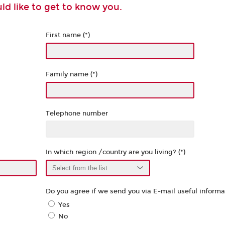
d like to get to know you.
First name (*)
Family name (*)
Telephone number
In which region /country are you living? (*)
Do you agree if we send you via E-mail useful informat
Yes
No