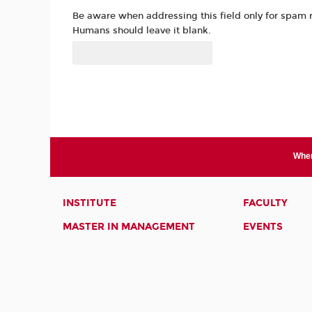
Be aware when addressing this field only for spam 
Humans should leave it blank.
Wher
INSTITUTE
FACULTY
MASTER IN MANAGEMENT
EVENTS