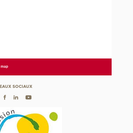
e map
EAUX SOCIAUX