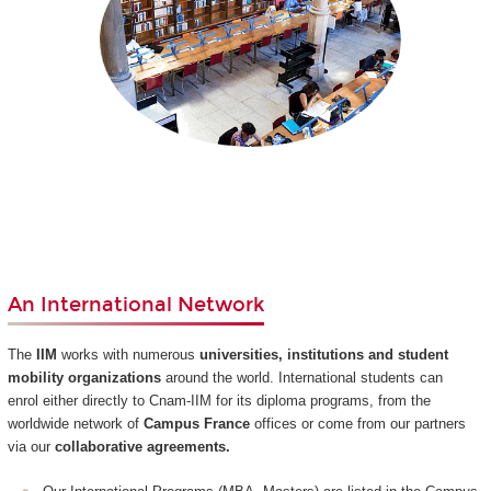
An International Network
The
IIM
works with numerous
universities, institutions and student
mobility organizations
around the world. International students can
enrol either directly to Cnam-IIM for its diploma programs, from the
worldwide network of
Campus France
offices or come from our partners
via our
collaborative agreements.