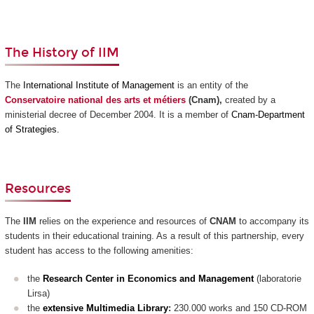
The History of IIM
The
International Institute of Management
is an
entity of
the
Conservatoire national des arts et métiers
(
Cnam)
,
created by a
ministerial decree of
December 2004.
It is a member of
Cnam-Department
of Strategies.
Resources
The
IIM
relies on the experience and resources of
CNAM
to accompany its
students in their educational training. As a result of this partnership, every
student has access to the following amenities:
the
Research Center in Economics and Management
(laboratorie
Lirsa)
the
extensive Multimedia Library
:
230.000 works and 150 CD-ROM