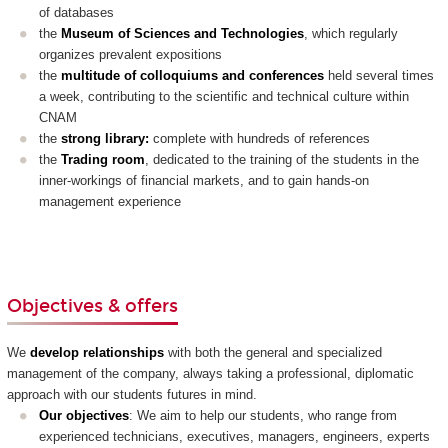
of databases
the
Museum of Sciences and Technologies
, which regularly
organizes prevalent expositions
the
multitude of colloquiums and conferences
held several times
a week, contributing to the scientific and technical culture within
CNAM
the
strong library
:
complete with hundreds of references
the
T
rading room
, dedicated to the training of the students in the
inner-workings of financial markets, and to gain hands-on
management experience
Objectives & offers
We
develop relationships
with both the general and specialized
management of the company, always taking a professional, diplomatic
approach with our students futures in mind.
Our objectives
: We aim to help our students, who range from
experienced technicians, executives, managers, engineers, experts