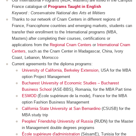
Our International Programs (MBA, Masters) are listed in the Campus
France catalogue of
Programs Taught in English
Keyword : Conservatoire National des Arts et Métiers
Thanks to our network of Cnam Centers in different regions of
France, Francophone countries and emerging markets, students can
transfer their enrollment to the International programs (MBA,
Masters) after completing their courses, certifications or
applications from the
Regional Cnam Centers
or
International Cnam
Centers
, such as the Cnam Center in Madagascar, China, Ivory
Coast, Lebanon, Morrocco
Current agreements for the diploma programs:
University of California, Berkeley Extension
, USA for the MBA
option Project Management
Bucharest University of Economic Studies – Bucharest
Business School
(ASE-BBS), Romania, for the MBA Part time
ESMOD
(École supérieure de la mode), France for the MBA
option Fashion Business Management
California State University at San Bernardino
(CSUSB) for the
MBA study trip
Peoples' Friendship University of Russia
(RUDN) for the Master
in Management double degrees programs
École supérieure d'administration
(SésamE), Tunisia for the