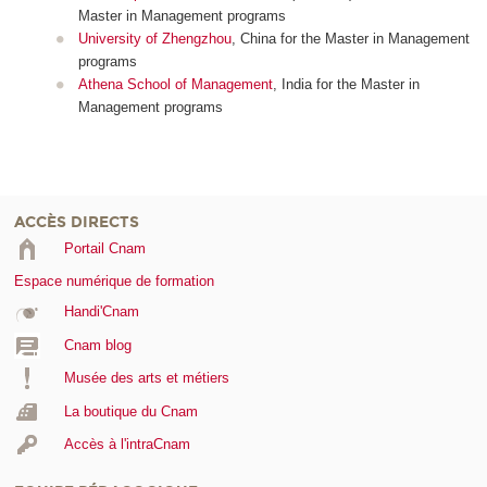
Master in Management programs
University of Zhengzhou
, China for the Master in Management
programs
Athena School of Management
, India for the Master in
Management programs
ACCÈS DIRECTS
Portail Cnam
Espace numérique de formation
Handi'Cnam
Cnam blog
Musée des arts et métiers
La boutique du Cnam
Accès à l'intraCnam