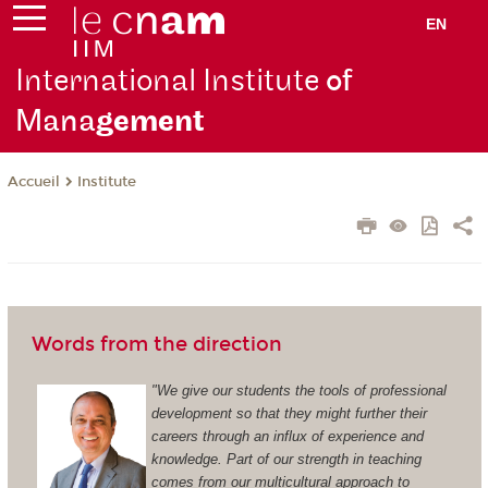
EN
International Institute
of
Mana
gement
Institute
Accueil
Words from the direction
"We give our students the tools of professional
development so that they might further their
careers through an influx of experience and
knowledge. Part of our strength in teaching
comes from our multicultural approach to