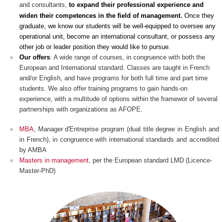
and consultants,
to expand their professional experience and
.
widen their competences in the field of management
Once they
graduate, we know our students will be well-equipped to oversee any
operational unit, become an international consultant, or possess any
other job or leader position they would like to pursue
.
Our offers
: A wide range of courses, in congruence with both the
European and International standard. Classes are taught in French
and/or English, and have programs for both full time and part time
students. We also offer training programs to gain hands-on
experience, with a multitude of options within the framewor of several
partnerships with organizations as AFOPE.
MBA
, Manager d'Entreprise program (dual title degree in English and
in French), in congruence with international standards and accredited
by AMBA
Masters in management
, per the European standard LMD (Licence-
Master-PhD)