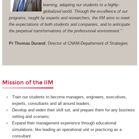
learning, adapting our students to a highly-
globalized world. Through the excellence of our
programs, taught by experts and researchers, the IIM aims to meet
the expectations of both students and companies, and to anticipate
the perpetual transformations of the professional environment."
Pr Thomas Durand
: Director of CNAM-Departement of Strategies
Mission of the IIM
Train our students to become managers, engineers, executives,
experts, consultants and all around leaders;
Develop and widen their skill set, and prepare them for any business
setting and scenario;
Expand their management experience through educational
simulations, like leading an operational unit or practicing as a
consultant.