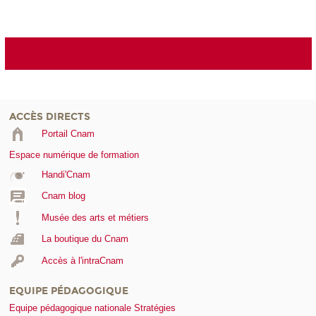
ACCÈS DIRECTS
Portail Cnam
Espace numérique de formation
Handi'Cnam
Cnam blog
Musée des arts et métiers
La boutique du Cnam
Accès à l'intraCnam
EQUIPE PÉDAGOGIQUE
Equipe pédagogique nationale Stratégies