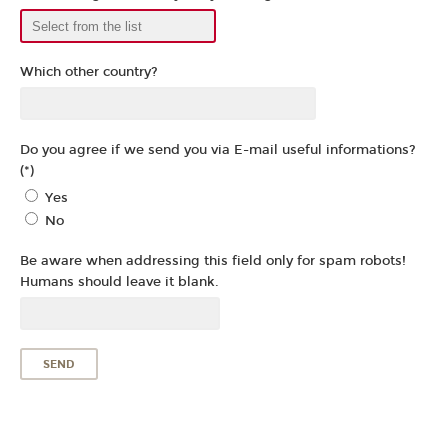
Which other country?
Do you agree if we send you via E-mail useful informations?
(*)
Yes
No
Be aware when addressing this field only for spam robots!
Humans should leave it blank.