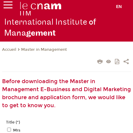
EN
International Institute
of
Mana
gement
Master in Management
Accueil
Before downloading the Master in
Management E-Business and Digital Marketing
brochure and application form, we would like
to get to know you.
Title (*)
Mrs