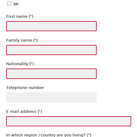
Mr
First name (*)
Family name (*)
Nationality (*)
Telephone number
E mail address (*)
In which region /country are you living? (*)