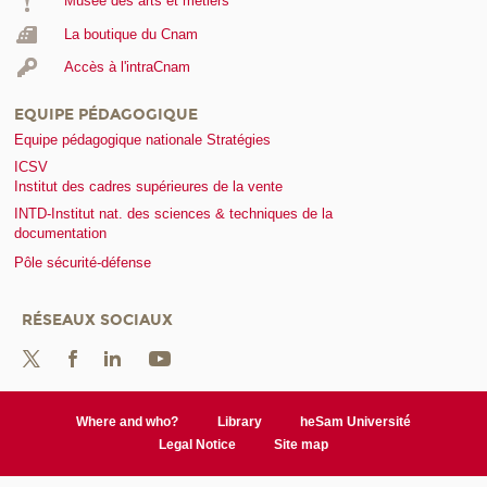
Musée des arts et métiers
La boutique du Cnam
Accès à l'intraCnam
EQUIPE PÉDAGOGIQUE
Equipe pédagogique nationale Stratégies
ICSV
Institut des cadres supérieures de la vente
INTD-Institut nat. des sciences & techniques de la
documentation
Pôle sécurité-défense
RÉSEAUX SOCIAUX
Where and who?
Library
heSam Université
Legal Notice
Site map