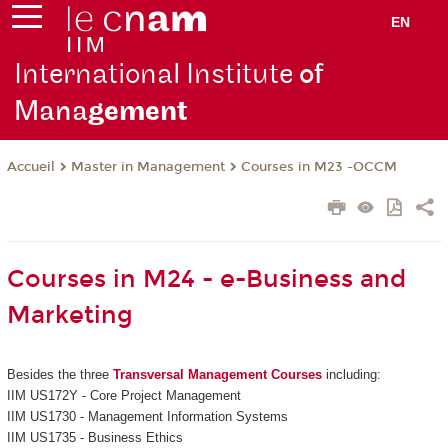
EN
International Institute
of
Mana
gement
Master in Management
Courses in M23 -OCCM
Accueil
Courses in M24 - e-Business and
Marketing
Besides the three
Transversal Management Courses
including:
IIM US172Y - Core Project Management
IIM US1730 - Management Information Systems
IIM US1735 - Business Ethics