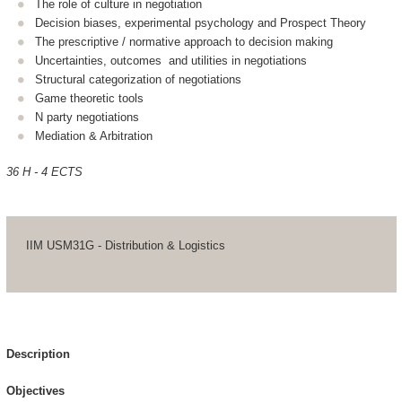
The role of culture in negotiation
Decision biases, experimental psychology and Prospect Theory
The prescriptive / normative approach to decision making
Uncertainties, outcomes and utilities in negotiations
Structural categorization of negotiations
Game theoretic tools
N party negotiations
Mediation & Arbitration
36 H - 4 ECTS
IIM USM31G - Distribution & Logistics
Description
Objectives