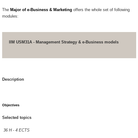
The
Major of e-Business & Marketing
offers the whole set of following
modules:
IIM USM31A - Management Strategy & e-Business models
Description
Objectives
Selected topics
36 H - 4 ECTS