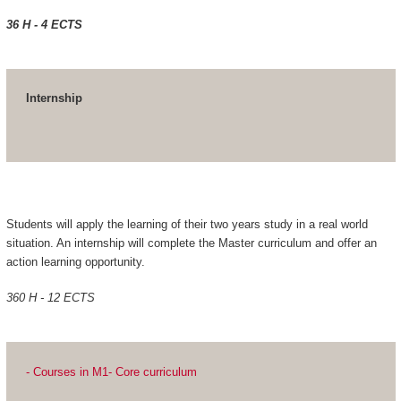
36 H - 4 ECTS
Internship
Students will apply the learning of their two years study in a real world
situation. An internship will complete the Master curriculum and offer an
action learning opportunity.
360 H - 12 ECTS
- Courses in M1- Core curriculum