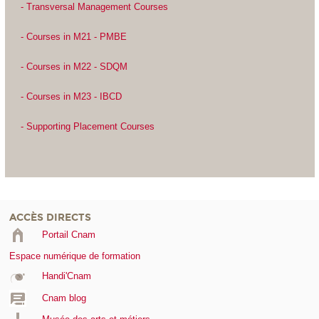
- Transversal Management Courses
- Courses in M21 - PMBE
- Courses in M22 - SDQM
- Courses in M23 - IBCD
- Supporting Placement Courses
ACCÈS DIRECTS
Portail Cnam
Espace numérique de formation
Handi'Cnam
Cnam blog