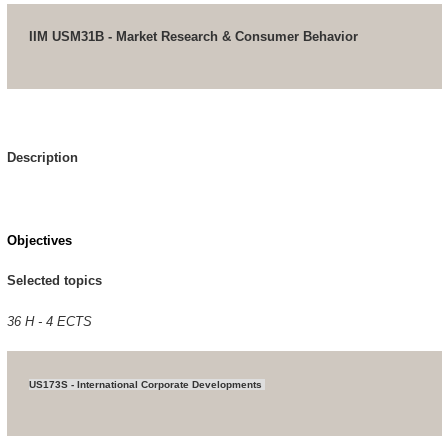
IIM USM31B - Market Research & Consumer Behavior
Description
Objectives
Selected topics
36 H - 4 ECTS
US173S - International Corporate Developments