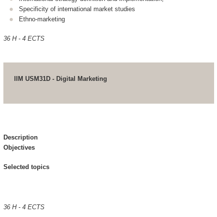
Specificity of international market studies
Ethno-marketing
36 H - 4 ECTS
IIM USM31D - Digital Marketing
Description
Objectives
Selected topics
36 H - 4 ECTS