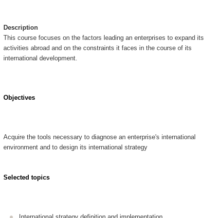
Description
This course focuses on the factors leading an enterprises to expand its
activities abroad and on the constraints it faces in the course of its
international development.
Objectives
Acquire the tools necessary to diagnose an enterprise's international
environment and to design its international strategy
Selected topics
International strategy definition and implementation,