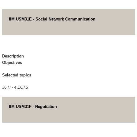
IIM USM31E - Social Network Communication
Description
Objectives
Selected topics
36 H - 4 ECTS
IIM USM31F - Negotiation