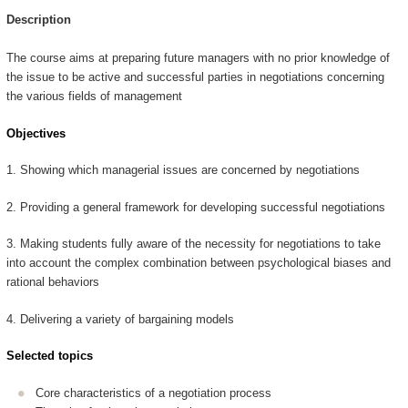
Description
The course aims at preparing future managers with no prior knowledge of
the issue to be active and successful parties in negotiations concerning
the various fields of management
Objectives
1. Showing which managerial issues are concerned by negotiations
2. Providing a general framework for developing successful negotiations
3. Making students fully aware of the necessity for negotiations to take
into account the complex combination between psychological biases and
rational behaviors
4. Delivering a variety of bargaining models
Selected topics
Core characteristics of a negotiation process