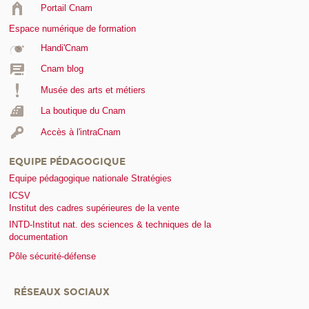
Portail Cnam
Espace numérique de formation
Handi'Cnam
Cnam blog
Musée des arts et métiers
La boutique du Cnam
Accès à l'intraCnam
EQUIPE PÉDAGOGIQUE
Equipe pédagogique nationale Stratégies
ICSV
Institut des cadres supérieures de la vente
INTD-Institut nat. des sciences & techniques de la
documentation
Pôle sécurité-défense
RÉSEAUX SOCIAUX