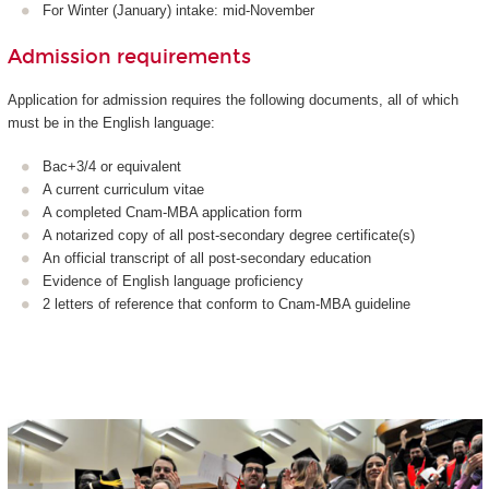
For Winter (January) intake: mid-November
Admission requirements
Application for admission requires the following documents, all of which
must be in the English language:
Bac+3/4 or equivalent
A current curriculum vitae
A completed Cnam-MBA application form
A notarized copy of all post-secondary degree certificate(s)
An official transcript of all post-secondary education
Evidence of English language proficiency
2 letters of reference that conform to Cnam-MBA guideline