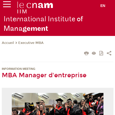
EN
International Institute
of
Mana
gement
Executive MBA
Accueil
INFORMATION MEETING
MBA Manager d'entreprise