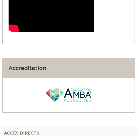
Accreditation
ACCÈS DIRECTS