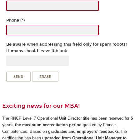
Phone (*)
Be aware when addressing this field only for spam robots!
Humans should leave it blank.
Exciting news for our MBA!
The RNCP Level 7 Operational Unit Director title has been renewed for
5
years, the maximum accreditation period
granted by France
Compétences. Based on
graduates and employers’ feedbacks
, the
certification has been
upgraded from Operational Unit Manager to