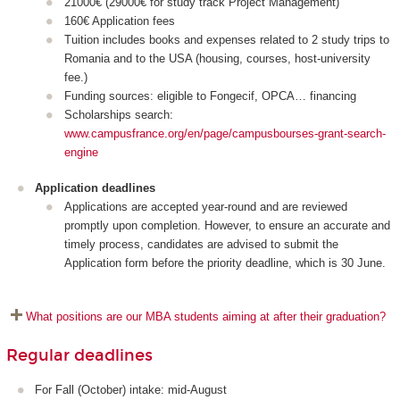
21000€ (29000€ for study track Project Management)
160€ Application fees
Tuition includes books and expenses related to 2 study trips to
Romania and to the USA (housing, courses, host-university
fee.)
Funding sources: eligible to Fongecif, OPCA… financing
Scholarships search:
www.campusfrance.org/en/page/campusbourses-grant-search-
engine
Application deadlines
Applications are accepted year-round and are reviewed
promptly upon completion. However, to ensure an accurate and
timely process, candidates are advised to submit the
Application form before the priority deadline, which is 30 June.
What positions are our MBA students aiming at after their graduation?
Regular deadlines
For Fall (October) intake: mid-August