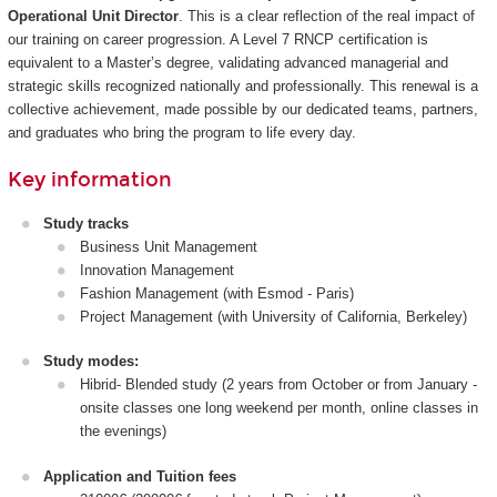
Operational Unit Director
. This is a clear reflection of the real impact of
our training on career progression. A Level 7 RNCP certification is
equivalent to a Master’s degree, validating advanced managerial and
strategic skills recognized nationally and professionally. This renewal is a
collective achievement, made possible by our dedicated teams, partners,
and graduates who bring the program to life every day.
Key information
Study tracks
Business Unit Management
Innovation Management
Fashion Management (with Esmod - Paris)
Project Management (with University of California, Berkeley)
Study modes:
Hibrid- Blended study (2 years from October or from January -
onsite classes one long weekend per month, online classes in
the evenings)
Application and Tuition fees