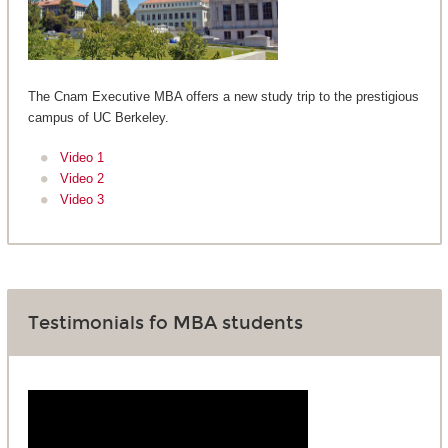
The Cnam Executive MBA offers a new study trip to the prestigious
campus of UC Berkeley.
Video 1
Video 2
Video 3
Testimonials fo MBA students