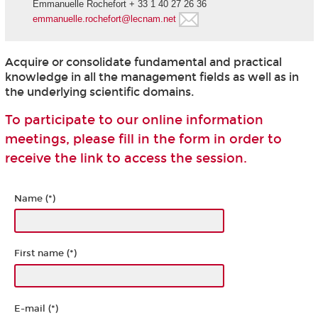
Emmanuelle Rochefort + 33 1 40 27 26 36
emmanuelle.rochefort@lecnam.net
Acquire or consolidate fundamental and practical
knowledge in all the management fields as well as in
the underlying scientific domains.
To participate to our online information
meetings, please fill in the form in order to
receive the link to access the session.
Name (*)
First name (*)
E-mail (*)