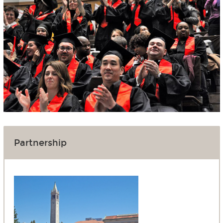
Partnership