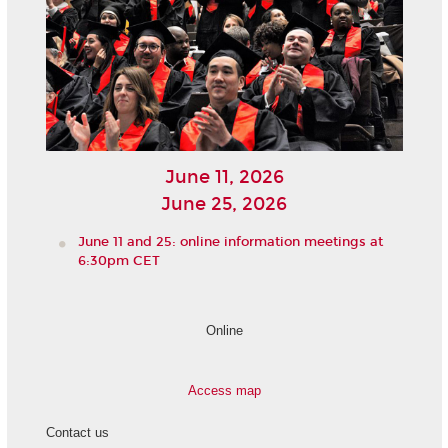
June 11, 2026
June 25, 2026
June 11 and 25: online information meetings at
6:30pm CET
Online
Access map
Contact us