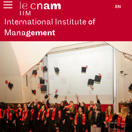
EN
International Institute
of
Mana
gement