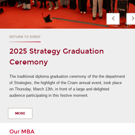
LEARN MORE ABOUT MBA AND MASTER IN MANAGEME
Information meeting IIM
The International Institute of Management invites you
participate in its online information sessions in order 
 department
your next academic year.
took place
ed
MORE
Our MBA