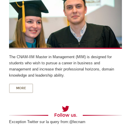
The CNAM-IIM Master in Management (MIM) is designed for
students who wish to pursue a career in business and
management and increase their professional horizons, domain
knowledge and leadership ability.
MORE
Follow us.
Exception Twitter sur la query from:@lecnam