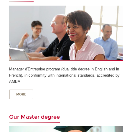
Manager d'Entreprise program (dual title degree in English and in
French), in conformity with international standards, accredited by
AMBA
MORE
Our Master degree