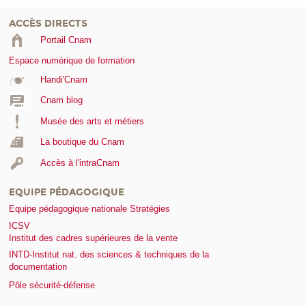
ACCÈS DIRECTS
Portail Cnam
Espace numérique de formation
Handi'Cnam
Cnam blog
Musée des arts et métiers
La boutique du Cnam
Accès à l'intraCnam
EQUIPE PÉDAGOGIQUE
Equipe pédagogique nationale Stratégies
ICSV
Institut des cadres supérieures de la vente
INTD-Institut nat. des sciences & techniques de la
documentation
Pôle sécurité-défense