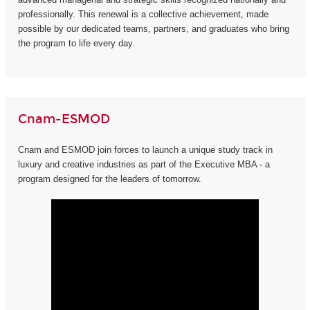
professionally. This renewal is a collective achievement, made
possible by our dedicated teams, partners, and graduates who bring
the program to life every day.
Cnam-ESMOD
Cnam and ESMOD join forces to launch a unique study track in
luxury and creative industries as part of the Executive MBA - a
program designed for the leaders of tomorrow.