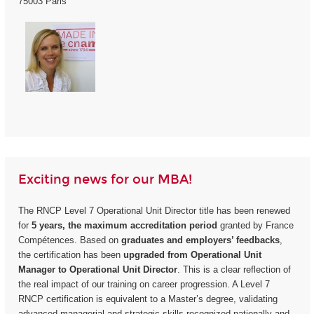
75003 Paris
Exciting news for our MBA!
The RNCP Level 7 Operational Unit Director title has been renewed
for
5 years, the maximum accreditation period
granted by France
Compétences. Based on
graduates and employers’ feedbacks
,
the certification has been
upgraded from Operational Unit
Manager to Operational Unit Director
. This is a clear reflection of
the real impact of our training on career progression. A Level 7
RNCP certification is equivalent to a Master’s degree, validating
advanced managerial and strategic skills recognized nationally and