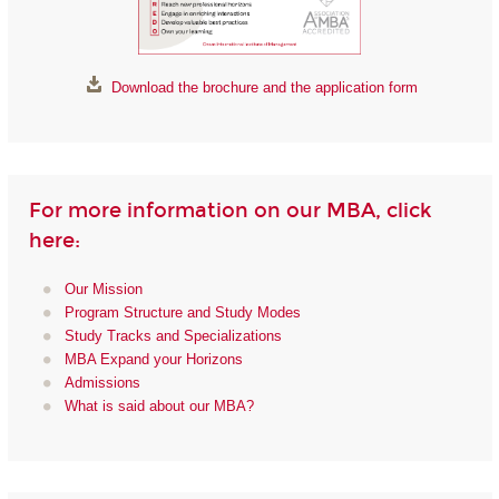
Download the brochure and the application form
For more information on our MBA, click
here:
Our Mission
Program Structure and Study Modes
Study Tracks and Specializations
MBA Expand your Horizons
Admissions
What is said about our MBA?