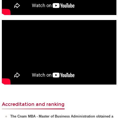
Accreditation and ranking
The Cnam MBA - Master of Business Administration obtained a