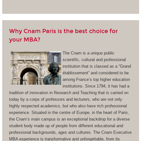
Why Cnam Paris is the best choice for
your MBA?
The Cnam is a unique public
scientific, cultural and professional
institution that is classed as a “Grand
établissement” and considered to be
among France’s top higher education
institutions. Since 1794, it has had a
tradition of innovation in Research and Teaching that is carried on
today by a corps of professors and lecturers, who are not only
highly respected academics, but who also have rich professional
experience. Situated in the centre of Europe, in the heart of Paris,
the Cnam’s main campus is an exceptional backdrop for a diverse
student body made up of people from different educational and
professional backgrounds, ages and cultures. The Cnam Executive
MBA experience is transformative and unforgettable, from its