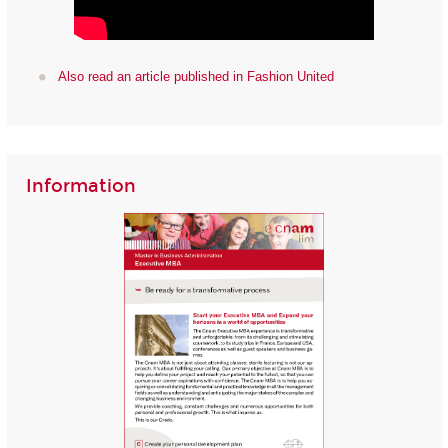
Also read an article published in Fashion United
Information