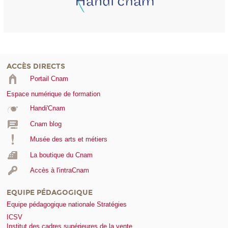
ACCÈS DIRECTS
Portail Cnam
Espace numérique de formation
Handi'Cnam
Cnam blog
Musée des arts et métiers
La boutique du Cnam
Accès à l'intraCnam
EQUIPE PÉDAGOGIQUE
Equipe pédagogique nationale Stratégies
ICSV
Institut des cadres supérieures de la vente