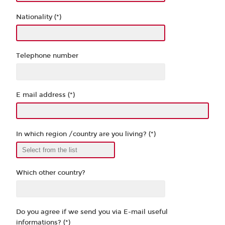
Nationality (*)
Telephone number
E mail address (*)
In which region /country are you living? (*)
Which other country?
Do you agree if we send you via E-mail useful
informations? (*)