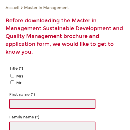
Master in Management
Accueil
Before downloading the Master in
Management Sustainable Development and
Quality Management brochure and
application form, we would like to get to
know you.
Title (*)
Mrs
Mr
First name (*)
Family name (*)