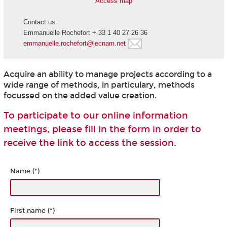
Access map
Contact us
Emmanuelle Rochefort + 33 1 40 27 26 36
emmanuelle.rochefort@lecnam.net
Acquire an ability to manage projects according to a
wide range of methods, in particulary, methods
focussed on the added value creation.
To participate to our online information
meetings, please fill in the form in order to
receive the link to access the session.
Name (*)
First name (*)