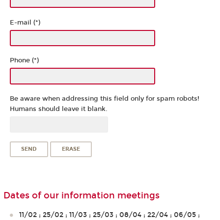
E-mail (*)
Phone (*)
Be aware when addressing this field only for spam robots!
Humans should leave it blank.
Dates of our information meetings
11/02 ; 25/02 ; 11/03 ; 25/03 ; 08/04 ; 22/04 ; 06/05 ;