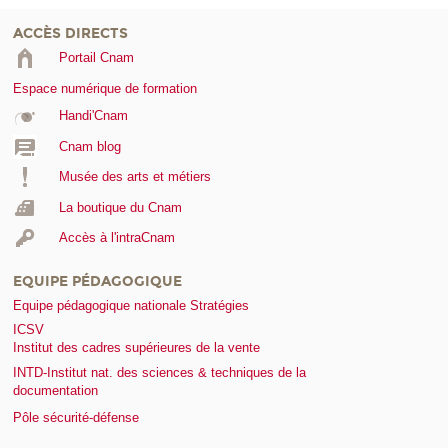
ACCÈS DIRECTS
Portail Cnam
Espace numérique de formation
Handi'Cnam
Cnam blog
Musée des arts et métiers
La boutique du Cnam
Accès à l'intraCnam
EQUIPE PÉDAGOGIQUE
Equipe pédagogique nationale Stratégies
ICSV
Institut des cadres supérieures de la vente
INTD-Institut nat. des sciences & techniques de la
documentation
Pôle sécurité-défense