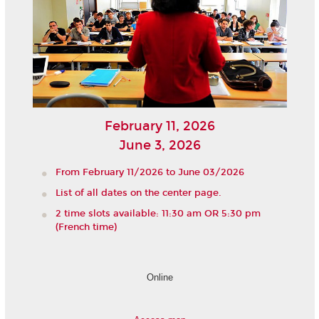
February 11, 2026
June 3, 2026
From February 11/2026 to June 03/2026
List of all dates on the center page.
2 time slots available: 11:30 am OR 5:30 pm
(French time)
Online