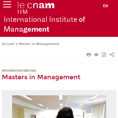
EN
International Institute
of
Mana
gement
Master in Management
Accueil
INFORMATION MEETING
Masters in Management