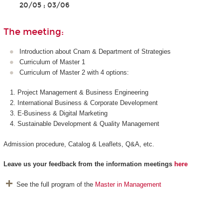
20/05 ; 03/06
The meeting:
Introduction about Cnam & Department of Strategies
Curriculum of Master 1
Curriculum of Master 2 with 4 options:
Project Management & Business Engineering
International Business & Corporate Development
E-Business & Digital Marketing
Sustainable Development & Quality Management
Admission procedure, Catalog & Leaflets, Q&A, etc.
Leave us your feedback from the information meetings
here
See the full program of the
Master in Management