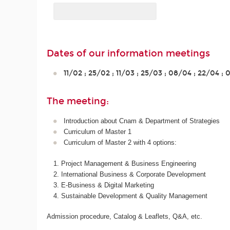
Dates of our information meetings
11/02 ; 25/02 ; 11/03 ; 25/03 ; 08/04 ; 22/04 ;
The meeting:
Introduction about Cnam & Department of Strategies
Curriculum of Master 1
Curriculum of Master 2 with 4 options:
Project Management & Business Engineering
International Business & Corporate Development
E-Business & Digital Marketing
Sustainable Development & Quality Management
Admission procedure, Catalog & Leaflets, Q&A, etc.