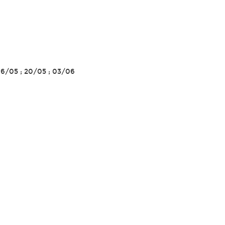
 06/05 ; 20/05 ; 03/06