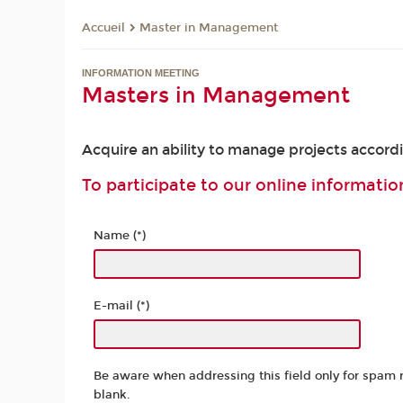
Master in Management
Accueil
INFORMATION MEETING
Masters in Management
Acquire an ability to manage projects accord
To participate to our online information
Name (*)
E-mail (*)
Be aware when addressing this field only for spam 
blank.