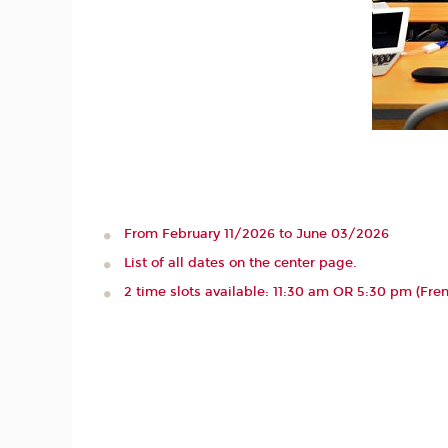
From February 11/2026 to June 03/2026
List of all dates on the center page.
2 time slots available: 11:30 am OR 5:30 pm (Fre