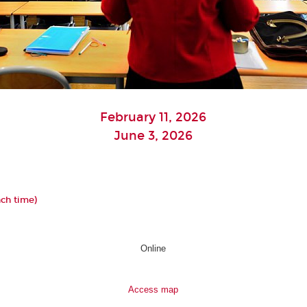
February 11, 2026
June 3, 2026
nch time)
Online
Access map