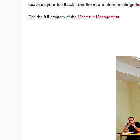
Leave us your feedback from the information meetings
he
See the full program of the
Master in Management