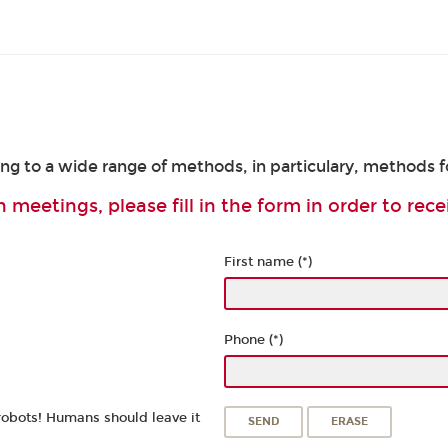
ing to a wide range of methods, in particulary, methods 
 meetings, please fill in the form in order to rece
First name (*)
Phone (*)
robots! Humans should leave it