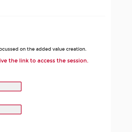
focussed on the added value creation.
ive the link to access the session.