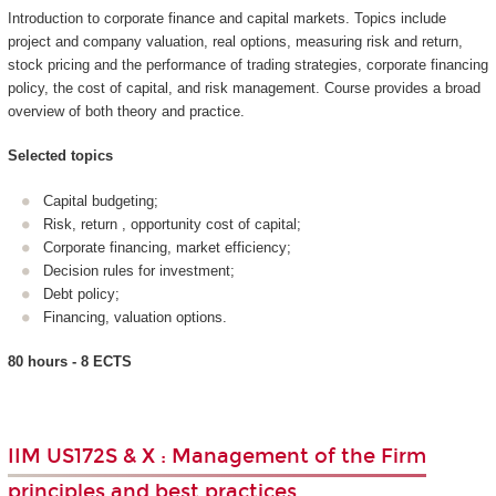
Introduction to corporate finance and capital markets. Topics include
project and company valuation, real options, measuring risk and return,
stock pricing and the performance of trading strategies, corporate financing
policy, the cost of capital, and risk management. Course provides a broad
overview of both theory and practice.
Selected topics
Capital budgeting;
Risk, return , opportunity cost of capital;
Corporate financing, market efficiency;
Decision rules for investment;
Debt policy;
Financing, valuation options.
80 hours - 8 ECTS
IIM US172S & X : Management of the Firm
principles and best practices