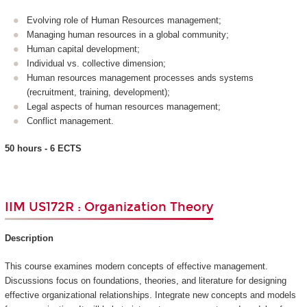
Evolving role of Human Resources management;
Managing human resources in a global community;
Human capital development;
Individual vs. collective dimension;
Human resources management processes ands systems
(recruitment, training, development);
Legal aspects of human resources management;
Conflict management.
50 hours - 6 ECTS
IIM US172R : Organization Theory
Description
This course examines modern concepts of effective management.
Discussions focus on foundations, theories, and literature for designing
effective organizational relationships. Integrate new concepts and models