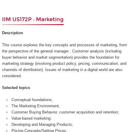
IIM US172P : Marketing
Description
This course explores the key concepts and processes of marketing, from
the perspective of the general manager : Customer analysis (including
buyer behavior and market segmentation) provides the foundation for
marketing strategy (involving product policy, pricing, communication, and
channels of distribution). Issues of marketing in a digital world are also
considered.
Selected topics
Conceptual foundations;
The Marketing Environment;
Customer Buying Behavior, customer acquisition and retention;
Value-based marketing;
Developing and Managing Products;
Pricing Concepts/Setting Prices;