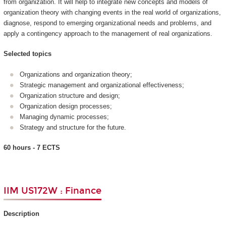
from organization. It will help to integrate new concepts and models of
organization theory with changing events in the real world of organizations,
diagnose, respond to emerging organizational needs and problems, and
apply a contingency approach to the management of real organizations.
Selected topics
Organizations and organization theory;
Strategic management and organizational effectiveness;
Organization structure and design;
Organization design processes;
Managing dynamic processes;
Strategy and structure for the future.
60 hours - 7 ECTS
IIM US172W : Finance
Description