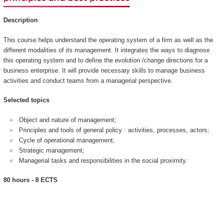
Description
This course helps understand the operating system of a firm as well as the
different modalities of its management. It integrates the ways to diagnose
this operating system and to define the evolution /change directions for a
business enterprise. It will provide necessary skills to manage business
activities and conduct teams from a managerial perspective.
Selected topics
Object and nature of management;
Principles and tools of general policy : activities, processes, actors;
Cycle of operational management;
Strategic management;
Managerial tasks and responsibilities in the social proximity.
80 hours - 8 ECTS