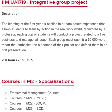
IIM UA1719 : Integrative group project
Description
The learning of the first year is applied in a team-based experience that
allows students to learn by action in the real work world. Monitored by a
professor, each group of students will conduct a project related to a live
business and managerial issue. Each group must submit a 10 000 word
report that embodies the outcomes of their project and defend them in an
oral presentation.
200 hours - 15 ECTS
Courses in M2 - Specializations:
Transversal Management Courses;
Courses in M21 - PMBE;
Courses in M22 - SDQM;
Courses in M23 - IBCD;