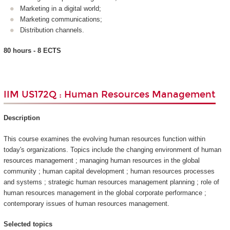
Marketing in a digital world;
Marketing communications;
Distribution channels.
80 hours - 8 ECTS
IIM US172Q : Human Resources Management
Description
This course examines the evolving human resources function within
today's organizations. Topics include the changing environment of human
resources management ; managing human resources in the global
community ; human capital development ; human resources processes
and systems ; strategic human resources management planning ; role of
human resources management in the global corporate performance ;
contemporary issues of human resources management.
Selected topics