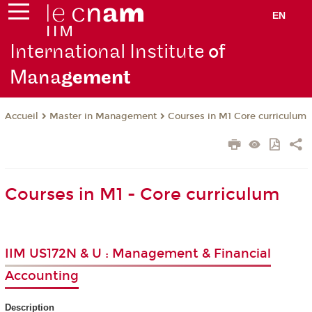
EN
International Institute
of
Mana
gement
Master in Management
Courses in M1 Core curriculum
Accueil
Courses in M1 - Core curriculum
IIM US172N & U : Management & Financial
Accounting
Description