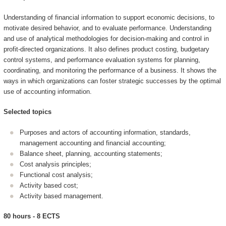
Understanding of financial information to support economic decisions, to
motivate desired behavior, and to evaluate performance. Understanding
and use of analytical methodologies for decision-making and control in
profit-directed organizations. It also defines product costing, budgetary
control systems, and performance evaluation systems for planning,
coordinating, and monitoring the performance of a business. It shows the
ways in which organizations can foster strategic successes by the optimal
use of accounting information.
Selected topics
Purposes and actors of accounting information, standards,
management accounting and financial accounting;
Balance sheet, planning, accounting statements;
Cost analysis principles;
Functional cost analysis;
Activity based cost;
Activity based management.
80 hours - 8 ECTS