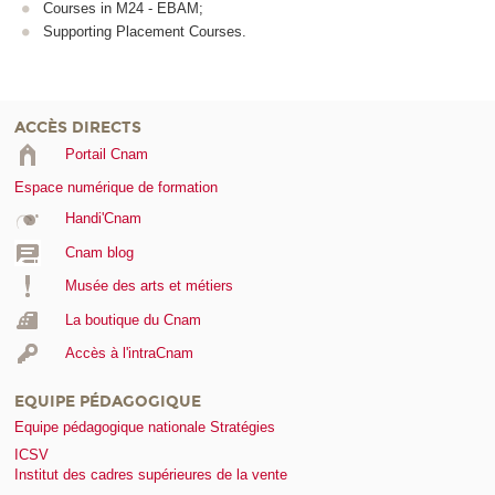
Courses in M24 - EBAM;
Supporting Placement Courses.
ACCÈS DIRECTS
Portail Cnam
Espace numérique de formation
Handi'Cnam
Cnam blog
Musée des arts et métiers
La boutique du Cnam
Accès à l'intraCnam
EQUIPE PÉDAGOGIQUE
Equipe pédagogique nationale Stratégies
ICSV
Institut des cadres supérieures de la vente