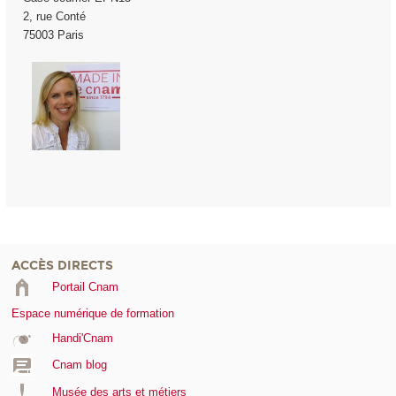
2, rue Conté
75003 Paris
ACCÈS DIRECTS
Portail Cnam
Espace numérique de formation
Handi'Cnam
Cnam blog
Musée des arts et métiers