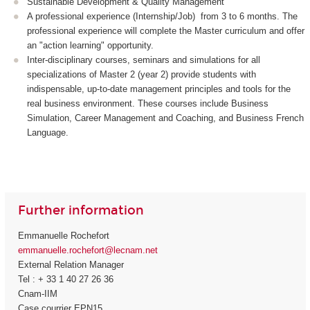
Sustainable Development & Quality Management
A professional experience (Internship/Job) from 3 to 6 months. The
professional experience will complete the Master curriculum and offer
an "action learning" opportunity.
Inter-disciplinary courses, seminars and simulations for all
specializations of Master 2 (year 2) provide students with
indispensable, up-to-date management principles and tools for the
real business environment. These courses include Business
Simulation, Career Management and Coaching, and Business French
Language.
Further information
Emmanuelle Rochefort
emmanuelle.rochefort@lecnam.net
External Relation Manager
Tel : + 33 1 40 27 26 36
Cnam-IIM
Case courrier EPN15