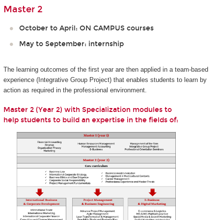
Master 2
October to April: ON CAMPUS courses
May to September: internship
The learning outcomes of the first year are then applied in a team-based
experience (Integrative Group Project) that enables students to learn by
action as required in the professional environment.
Master 2 (Year 2) with Specialization modules to​​​​​​ ​
help students to build an expertise in the fields of: