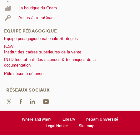
La boutique du Cnam
Accès à l'intraCnam
EQUIPE PÉDAGOGIQUE
Equipe pédagogique nationale Stratégies
ICSV
Institut des cadres supérieures de la vente
INTD-Institut nat. des sciences & techniques de la
documentation
Pôle sécurité-défense
RÉSEAUX SOCIAUX
Where and who?
Library
heSam Université
Legal Notice
Site map