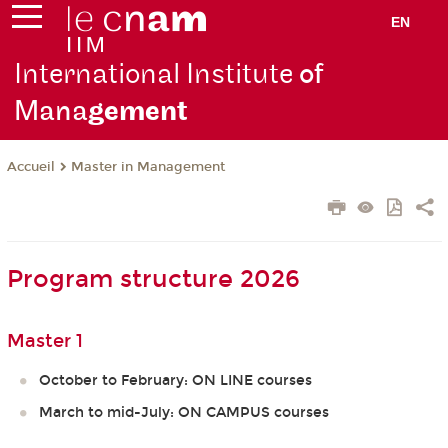
EN
International Institute
of
Mana
gement
Master in Management
Accueil
Program structure 2026
Master 1
October to February: ON LINE courses
March to mid-July: ON CAMPUS courses