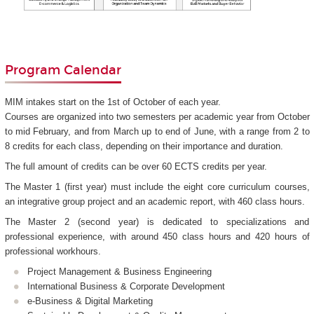
Program Calendar
MIM intakes start on the 1st of October of each year.
Courses are organized into two semesters per academic year from October
to mid February, and from March up to end of June, with a range from 2 to
8 credits for each class, depending on their importance and duration.
The full amount of credits can be over 60 ECTS credits per year.
The Master 1 (first year) must include the eight core curriculum courses,
an integrative group project and an academic report, with 460 class hours.
The Master 2 (second year) is dedicated to specializations and
professional experience, with around 450 class hours and 420 hours of
professional workhours.
Project Management & Business Engineering
International Business & Corporate Development
e-Business & Digital Marketing