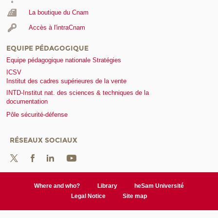
La boutique du Cnam
Accès à l'intraCnam
EQUIPE PÉDAGOGIQUE
Equipe pédagogique nationale Stratégies
ICSV
Institut des cadres supérieures de la vente
INTD-Institut nat. des sciences & techniques de la
documentation
Pôle sécurité-défense
RÉSEAUX SOCIAUX
Where and who?
Library
heSam Université
Legal Notice
Site map