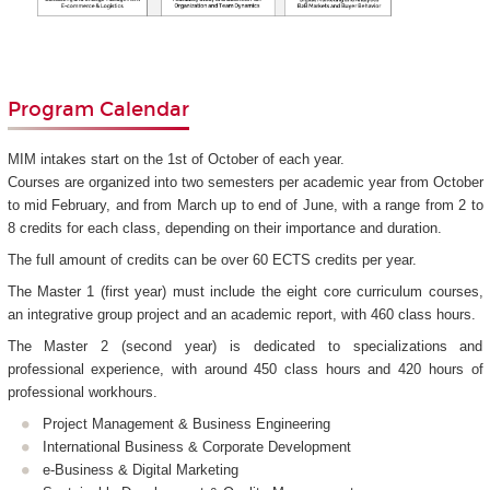
Program Calendar
MIM intakes start on the 1st of October of each year.
Courses are organized into two semesters per academic year from October
to mid February, and from March up to end of June, with a range from 2 to
8 credits for each class, depending on their importance and duration.
The full amount of credits can be over 60 ECTS credits per year.
The Master 1 (first year) must include the eight core curriculum courses,
an integrative group project and an academic report, with 460 class hours.
The Master 2 (second year) is dedicated to specializations and
professional experience, with around 450 class hours and 420 hours of
professional workhours.
Project Management & Business Engineering
International Business & Corporate Development
e-Business & Digital Marketing