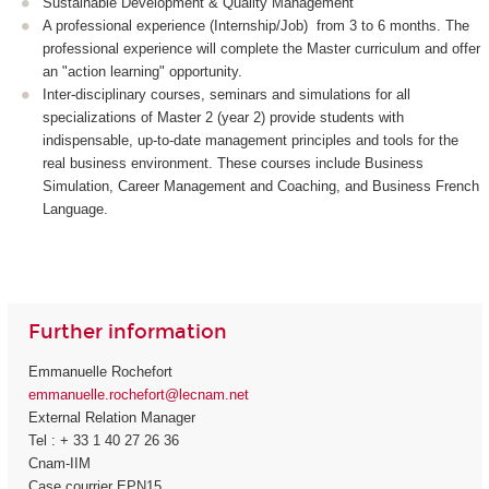
Sustainable Development & Quality Management
A professional experience (Internship/Job) from 3 to 6 months. The
professional experience will complete the Master curriculum and offer
an "action learning" opportunity.
Inter-disciplinary courses, seminars and simulations for all
specializations of Master 2 (year 2) provide students with
indispensable, up-to-date management principles and tools for the
real business environment. These courses include Business
Simulation, Career Management and Coaching, and Business French
Language.
Further information
Emmanuelle Rochefort
emmanuelle.rochefort@lecnam.net
External Relation Manager
Tel : + 33 1 40 27 26 36
Cnam-IIM
Case courrier EPN15