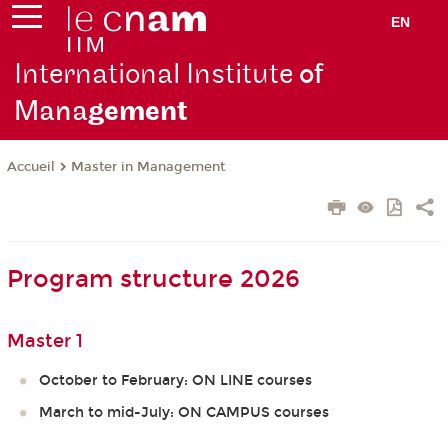
EN
International Institute
of
Mana
gement
Master in Management
Accueil
Program structure 2026
Master 1
October to February: ON LINE courses
March to mid-July: ON CAMPUS courses