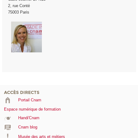
2, rue Conté
75003 Paris
ACCÈS DIRECTS
Portail Cnam
Espace numérique de formation
Handi'Cnam
Cnam blog
Musée des arts et métiers