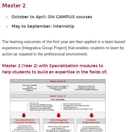
Master 2
October to April: ON CAMPUS courses
May to September: internship
The learning outcomes of the first year are then applied in a team-based
experience (Integrative Group Project) that enables students to learn by
action as required in the professional environment.
Master 2 (Year 2) with Specialization modules to​​​​​​ ​
help students to build an expertise in the fields of: