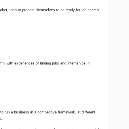
rket, then to prepare themselves to be ready for job search
i with experiences of finding jobs and internships in
 to run a business in a competitive framework, at different
1.