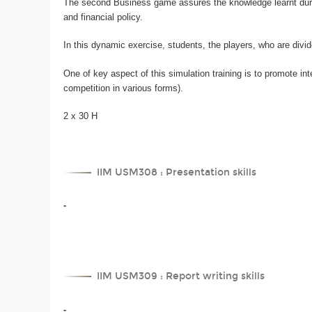
The second Business game assures the knowledge learnt during
and financial policy.
In this dynamic exercise, students, the players, who are div
One of key aspect of this simulation training is to promote 
competition in various forms).
2 x 30 H
IIM USM308 : Presentation skills
-
IIM USM309 : Report writing skills
-