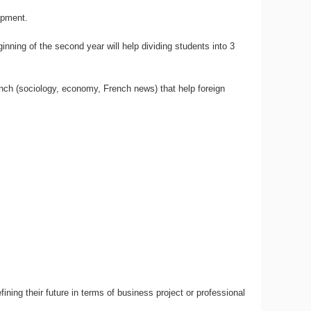
opment.
inning of the second year will help dividing students into 3
ench (sociology, economy, French news) that help foreign
g their future in terms of business project or professional