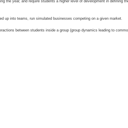
 the year, and require students a higher level of development in defining t
ided up into teams, run simulated businesses competing on a given market.
interactions between students inside a group (group dynamics leading to commo