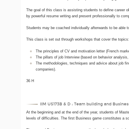
The goal of this class is assisting students to define career
by powerful resume writing and present professionally to com
Students may be coached individually afterwards to be able to 
This class is set out through workshops that cover the topics
The principles of CV and motivation letter (French marke
The pillars of job Interview (based on behavior analysis, 
The methodologies, techniques and advice about job find
companies).
36 H
IIM US173B & D : Team building and Busines
At the beginning and at the end of the year, students of Master
levels of difficulties. The first Business game constitutes a 