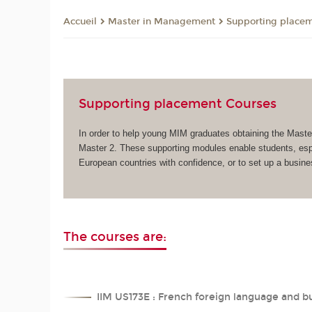
Master in Management
Supporting place
Accueil
Supporting placement Courses
In order to help young MIM graduates obtaining the Maste
Master 2. These supporting modules enable students, espec
European countries with confidence, or to set up a busi
The courses are:
IIM US173E : French foreign language and b