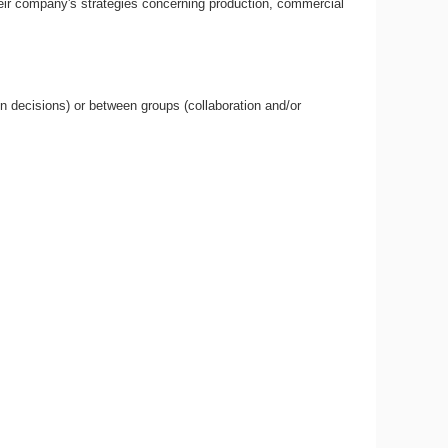
heir company's strategies concerning production, commercial
n decisions) or between groups (collaboration and/or