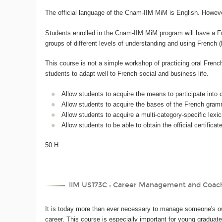
The official language of the Cnam-IIM MiM is English. However
Students enrolled in the Cnam-IIM MiM program will have a Fren
groups of different levels of understanding and using French 
This course is not a simple workshop of practicing oral Frenc
students to adapt well to French social and business life.
Allow students to acquire the means to participate into d
Allow students to acquire the bases of the French gramm
Allow students to acquire a multi-category-specific lexic
Allow students to be able to obtain the official certific
50 H
IIM US173C : Career Management and Coac
It is today more than ever necessary to manage someone's ow
career. This course is especially important for young graduate