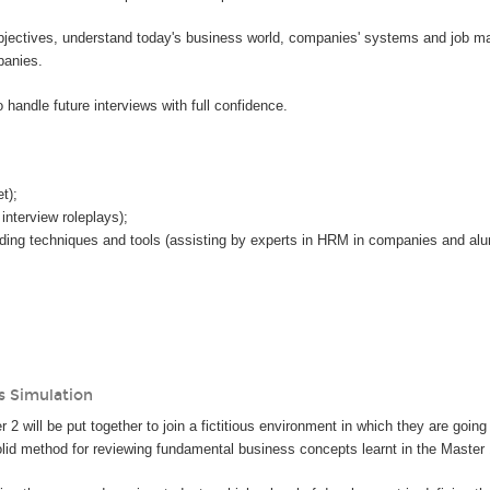
 objectives, understand today's business world, companies' systems and job ma
panies.
handle future interviews with full confidence.
:
t);
interview roleplays);
ing techniques and tools (assisting by experts in HRM in companies and alumn
s Simulation
 2 will be put together to join a fictitious environment in which they are going
solid method for reviewing fundamental business concepts learnt in the Master 