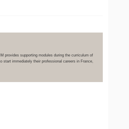
IM provides supporting modules during the curriculum of
 start immediately their professional careers in France,