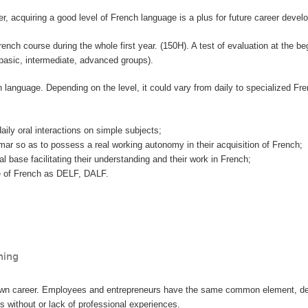
, acquiring a good level of French language is a plus for future career devel
ch course during the whole first year. (150H). A test of evaluation at the beg
(basic, intermediate, advanced groups).
h language. Depending on the level, it could vary from daily to specialized Fr
aily oral interactions on simple subjects;
ar so as to possess a real working autonomy in their acquisition of French;
al base facilitating their understanding and their work in French;
ate of French as DELF, DALF.
hing
n career. Employees and entrepreneurs have the same common element, definin
s without or lack of professional experiences.