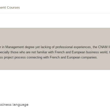
ment Courses
r in Management degree yet lacking of professional experiences, the CNAM I
ially those who are not familiar with French and European business world, to
ness project process connecting with French and European companies.
usiness language