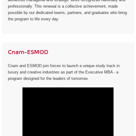
professionally. This renewal is a collective achievement, made
possible by our dedicated teams, partners, and graduates who bring
the program to life every day.
Cnam-ESMOD
Cnam and ESMOD join forces to launch a unique study track in
luxury and creative industries as part of the Executive MBA - a
program designed for the leaders of tomorrow.