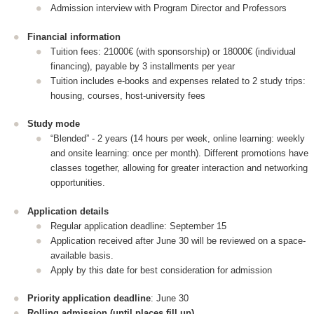
Admission interview with Program Director and Professors
Financial information
Tuition fees: 21000€ (with sponsorship) or 18000€ (individual
financing), payable by 3 installments per year
Tuition includes e-books and expenses related to 2 study trips:
housing, courses, host-university fees
Study mode
“Blended” - 2 years (14 hours per week, online learning: weekly
and onsite learning: once per month). Different promotions have
classes together, allowing for greater interaction and networking
opportunities.
Application details
Regular application deadline: September 15
Application received after June 30 will be reviewed on a space-
available basis.
Apply by this date for best consideration for admission
Priority application deadline
: June 30
Rolling admission (until places fill up)