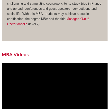
challenging and stimulating coursework, to its study trips in France
and abroad, conferences and guest speakers, competitions and
social life. With this MBA, students may achieve a double
certification, the degree MBA and the title
Manager d’Unité
Opérationnelle
(level 7).
MBA Videos