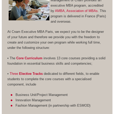
Management of Cnam provides an
executive MBA program, accredited
by
AMBA, Association of MBAs
. This
program is delivered in France (Paris)
and overseas.
At Cnam Executive MBA Paris, we expect you to be the designer
of your future and therefore we provide you with the freedom to
create and customize your own program while working full time,
under the following structure:
• The
Core Curriculum
involves 13 core courses providing a solid
foundation in essential business skills and competencies;
•
Three
Elective Tracks
dedicated to different fields, to enable
students to complete the core courses with a specialised
component, include
Business Unit/Project Management
Innovation Management
Fashion Management (in partnership with ESMOD)