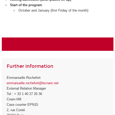
Start of the program
October and January (first Friday of the month)
Further information
Emmanuelle Rochefort
emmanuelle.rochefort@lecnam.net
External Relation Manager
Tel : + 33 1 40 27 26 36
Cnam-IIM
Case courrier EPN15
2, rue Conté