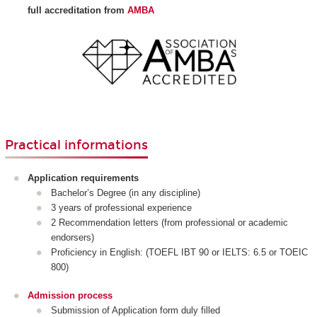
full accreditation from
AMBA
Practical informations
Application requirements
Bachelor’s Degree (in any discipline)
3 years of professional experience
2 Recommendation letters (from professional or academic
endorsers)
Proficiency in English: (TOEFL IBT 90 or IELTS: 6.5 or TOEIC
800)
Admission process
Submission of Application form duly filled