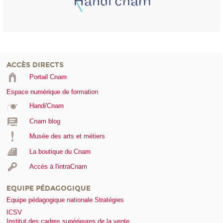
ACCÈS DIRECTS
Portail Cnam
Espace numérique de formation
Handi'Cnam
Cnam blog
Musée des arts et métiers
La boutique du Cnam
Accès à l'intraCnam
EQUIPE PÉDAGOGIQUE
Equipe pédagogique nationale Stratégies
ICSV
Institut des cadres supérieures de la vente