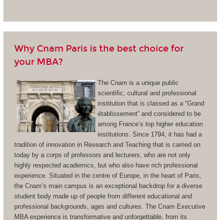
Why Cnam Paris is the best choice for
your MBA?
The Cnam is a unique public
scientific, cultural and professional
institution that is classed as a “Grand
établissement” and considered to be
among France’s top higher education
institutions. Since 1794, it has had a
tradition of innovation in Research and Teaching that is carried on
today by a corps of professors and lecturers, who are not only
highly respected academics, but who also have rich professional
experience. Situated in the centre of Europe, in the heart of Paris,
the Cnam’s main campus is an exceptional backdrop for a diverse
student body made up of people from different educational and
professional backgrounds, ages and cultures. The Cnam Executive
MBA experience is transformative and unforgettable, from its