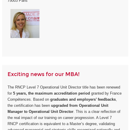
75003 Paris
Exciting news for our MBA!
The RNCP Level 7 Operational Unit Director title has been renewed
for
5 years, the maximum accreditation period
granted by France
Compétences. Based on
graduates and employers’ feedbacks
,
the certification has been
upgraded from Operational Unit
Manager to Operational Unit Director
. This is a clear reflection of
the real impact of our training on career progression. A Level 7
RNCP certification is equivalent to a Master’s degree, validating
advanced managerial and strategic skills recognized nationally and