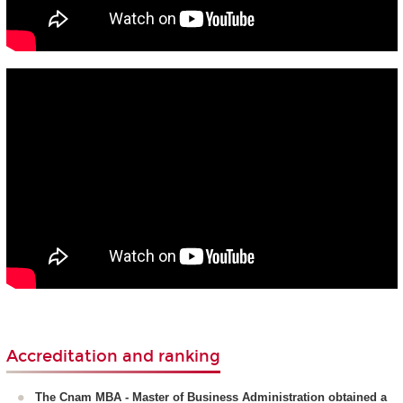
Accreditation and ranking
The Cnam MBA - Master of Business Administration obtained a