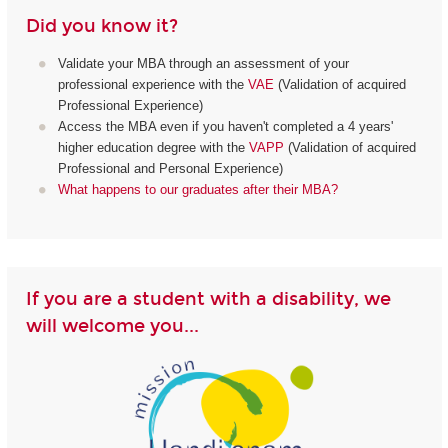
Did you know it?
Validate your MBA through an assessment of your
professional experience with the
VAE
(Validation of acquired
Professional Experience)
Access the MBA even if you haven't completed a 4 years'
higher education degree with the
VAPP
(Validation of acquired
Professional and Personal Experience)
What happens to our graduates after their MBA?
If you are a student with a disability, we
will welcome you...