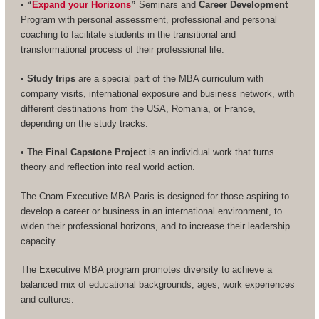
•
“
Expand your Horizons
”
Seminars and
Career Development
Program with personal assessment, professional and personal
coaching to facilitate students in the transitional and
transformational process of their professional life.
•
Study trips
are a special part of the MBA curriculum with
company visits, international exposure and business network, with
different destinations from the USA, Romania, or France,
depending on the study tracks.
• The
Final Capstone Project
is an individual work that turns
theory and reflection into real world action.
The Cnam Executive MBA Paris is designed for those aspiring to
develop a career or business in an international environment, to
widen their professional horizons, and to increase their leadership
capacity.
The Executive MBA program promotes diversity to achieve a
balanced mix of educational backgrounds, ages, work experiences
and cultures.