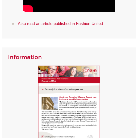
Also read an article published in Fashion United
Information