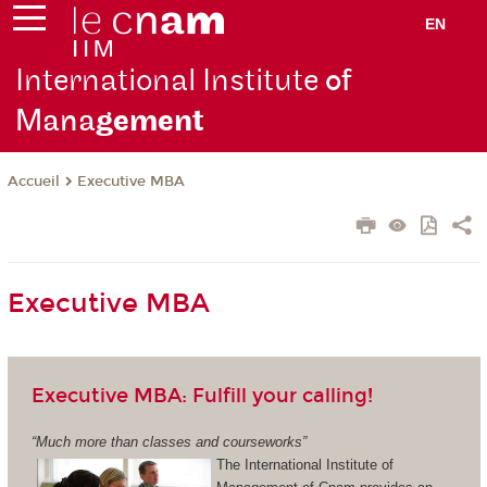
EN
International Institute
of
Mana
gement
Executive MBA
Accueil
Executive MBA
Executive MBA: Fulfill your calling!
“Much more than classes and courseworks”
The International Institute of