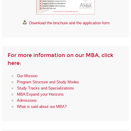
Download the brochure and the application form
For more information on our MBA, click
here:
Our Mission
Program Structure and Study Modes
Study Tracks and Specializations
MBA Expand your Horizons
Admissions
What is said about our MBA?