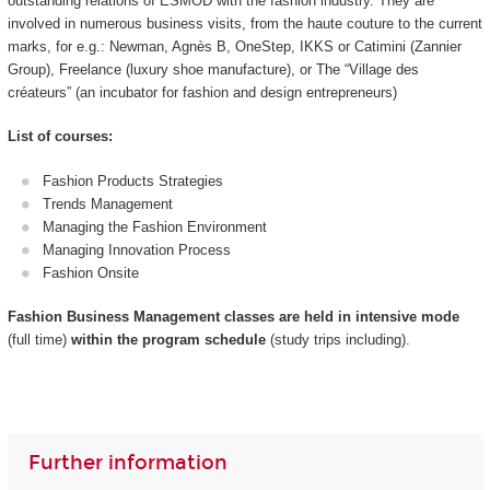
outstanding relations of ESMOD with the fashion industry. They are
involved in numerous business visits, from the haute couture to the current
marks, for e.g.: Newman, Agnès B, OneStep, IKKS or Catimini (Zannier
Group), Freelance (luxury shoe manufacture), or The “Village des
créateurs” (an incubator for fashion and design entrepreneurs)
List of courses:
Fashion Products Strategies
Trends Management
Managing the Fashion Environment
Managing Innovation Process
Fashion Onsite
Fashion Business Management classes are held in intensive mode
(full time)
within the program schedule
(study trips including).
Further information