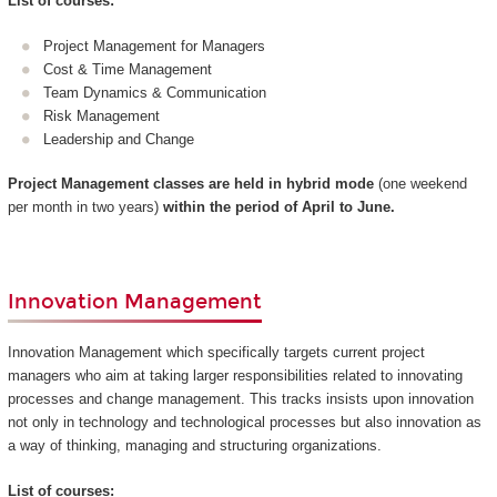
List of courses:
Project Management for Managers
Cost & Time Management
Team Dynamics & Communication
Risk Management
Leadership and Change
Project Management classes are held in hybrid mode
(one weekend
per month in two years)
within the period of April to June.
Innovation Management
Innovation Management which specifically targets current project
managers who aim at taking larger responsibilities related to innovating
processes and change management. This tracks insists upon innovation
not only in technology and technological processes but also innovation as
a way of thinking, managing and structuring organizations.
List of courses: