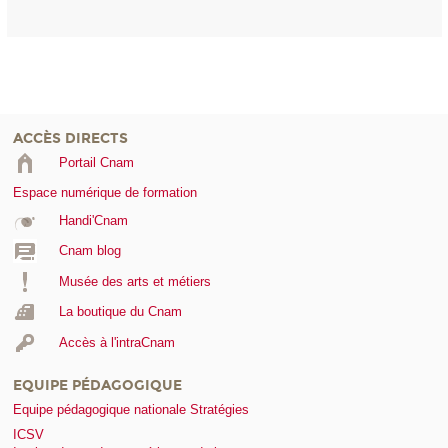
ACCÈS DIRECTS
Portail Cnam
Espace numérique de formation
Handi'Cnam
Cnam blog
Musée des arts et métiers
La boutique du Cnam
Accès à l'intraCnam
EQUIPE PÉDAGOGIQUE
Equipe pédagogique nationale Stratégies
ICSV