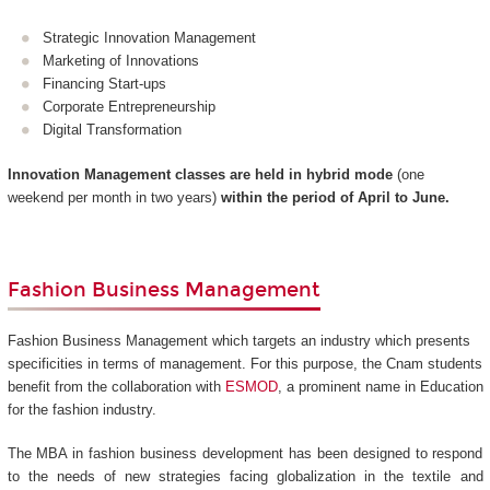
Strategic Innovation Management
Marketing of Innovations
Financing Start-ups
Corporate Entrepreneurship
Digital Transformation
Innovation Management classes are held in hybrid mode
(one
weekend per month in two years)
within the period of April to June.
Fashion Business Management
Fashion Business Management which targets an industry which presents
specificities in terms of management. For this purpose, the Cnam students
benefit from the collaboration with
ESMOD
, a prominent name in Education
for the fashion industry.
The MBA in fashion business development has been designed to respond
to the needs of new strategies facing globalization in the textile and