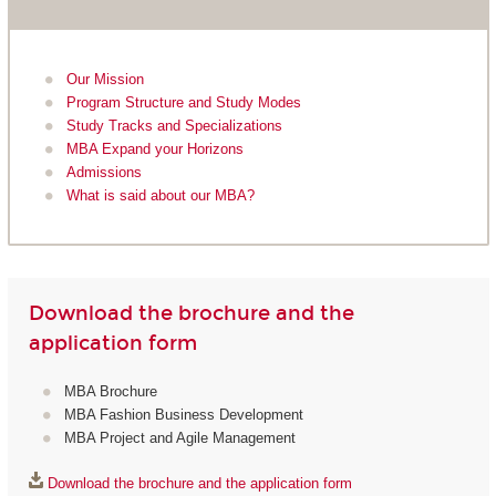
Our Mission
Program Structure and Study Modes
Study Tracks and Specializations
MBA Expand your Horizons
Admissions
What is said about our MBA?
Download the brochure and the
application form
MBA Brochure
MBA Fashion Business Development
MBA Project and Agile Management
Download the brochure and the application form