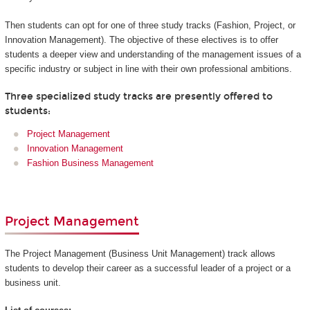
Then students can opt for one of three study tracks (Fashion, Project, or
Innovation Management). The objective of these electives is to offer
students a deeper view and understanding of the management issues of a
specific industry or subject in line with their own professional ambitions.
Three specialized study tracks are presently offered to
students:
Project Management
Innovation Management
Fashion Business Management
Project Management
The Project Management (Business Unit Management) track allows
students to develop their career as a successful leader of a project or a
business unit.