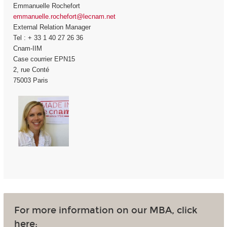
Emmanuelle Rochefort
emmanuelle.rochefort@lecnam.net
External Relation Manager
Tel : + 33 1 40 27 26 36
Cnam-IIM
Case courrier EPN15
2, rue Conté
75003 Paris
For more information on our MBA, click
here: