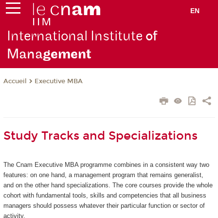
EN
International Institute
of
Mana
gement
Executive MBA
Accueil
Study Tracks and Specializations
The Cnam Executive MBA programme combines in a consistent way two
features: on one hand, a management program that remains generalist,
and on the other hand specializations. The core courses provide the whole
cohort with fundamental tools, skills and competencies that all business
managers should possess whatever their particular function or sector of
activity.