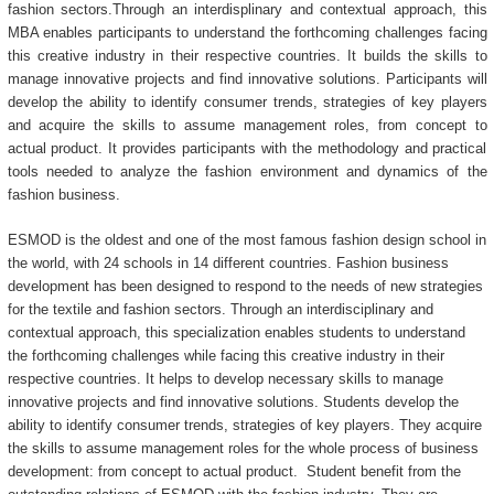
fashion sectors.Through an interdisplinary and contextual approach, this
MBA enables participants to understand the forthcoming challenges facing
this creative industry in their respective countries. It builds the skills to
manage innovative projects and find innovative solutions. Participants will
develop the ability to identify consumer trends, strategies of key players
and acquire the skills to assume management roles, from concept to
actual product. It provides participants with the methodology and practical
tools needed to analyze the fashion environment and dynamics of the
fashion business.
ESMOD is the oldest and one of the most famous fashion design school in
the world, with 24 schools in 14 different countries. Fashion business
development has been designed to respond to the needs of new strategies
for the textile and fashion sectors. Through an interdisciplinary and
contextual approach, this specialization enables students to understand
the forthcoming challenges while facing this creative industry in their
respective countries. It helps to develop necessary skills to manage
innovative projects and find innovative solutions. Students develop the
ability to identify consumer trends, strategies of key players. They acquire
the skills to assume management roles for the whole process of business
development: from concept to actual product. Student benefit from the