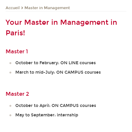
Master in Management
Accueil
Your Master in Management in
Paris!
Master 1
October to February: ON LINE courses
March to mid-July: ON CAMPUS courses
Master 2
October to April: ON CAMPUS courses
May to September: internship