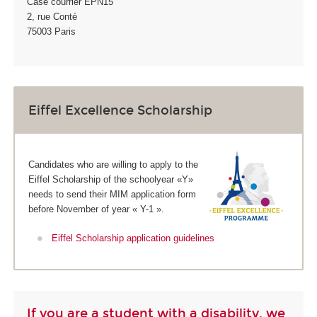
Case courrier EPN15
2, rue Conté
75003 Paris
Eiffel Excellence Scholarship
Candidates who are willing to apply to the
Eiffel Scholarship of the schoolyear «Y»
needs to send their MIM application form
before November of year « Y-1 ».
Eiffel Scholarship application guidelines
If you are a student with a disability, we