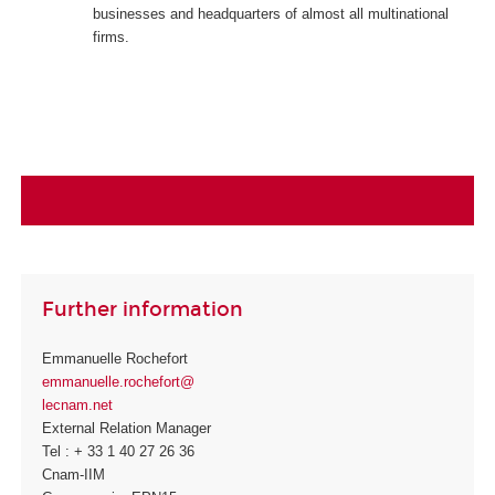
businesses and headquarters of almost all multinational
firms.
Further information
Emmanuelle Rochefort
emmanuelle.rochefort@
lecnam.net
External Relation Manager
Tel : + 33 1 40 27 26 36
Cnam-IIM