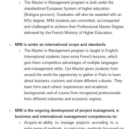
The Master in Management program is built under the
standardized European System of higher education
(Bologna process). Graduates will also be awarded with an
MSc degree. MIM students are committed, accompanied
and challenged to achieve their Professional Master Degree
delivered by the French Ministry of Higher Education.
MIM is under an international scope and standards
The Master in Management program is taught in English.
International students have extra French lessons, which
give them competitive advantages of multiple languages
and management skills. Our Master gives students from
around the world the opportunity to gather in Paris to learn
about business customs and share different cultures. They
learn form each others' experiences and academic
backgrounds and of course from recognized professionals
from different industries and economic regions.
MIM is the ongoing development of project managment, e-
business and international management competences to:
Acquire an ability to manage projects according to a
wide range of methods, in particulary, methods focussed on