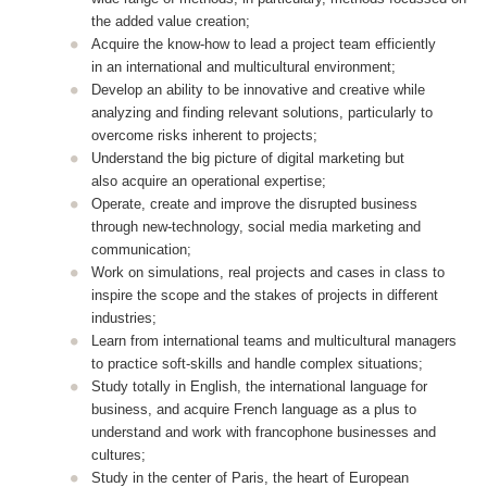
the added value creation;
Acquire the know-how to lead a project team efficiently
in an international and multicultural environment;
Develop an ability to be innovative and creative while
analyzing and finding relevant solutions, particularly to
overcome risks inherent to projects;
Understand the big picture of digital marketing but
also acquire an operational expertise;
Operate, create and improve the disrupted business
through new-technology, social media marketing and
communication;
Work on simulations, real projects and cases in class to
inspire the scope and the stakes of projects in different
industries;
Learn from international teams and multicultural managers
to practice soft-skills and handle complex situations;
Study totally in English, the international language for
business, and acquire French language as a plus to
understand and work with francophone businesses and
cultures;
Study in the center of Paris, the heart of European