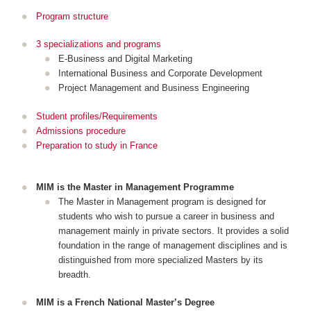
Program structure
3 specializations and programs
E-Business and Digital Marketing
International Business and Corporate Development
Project Management and Business Engineering
Student profiles/Requirements
Admissions procedure
Preparation to study in France
MIM is the Master in Management Programme
The Master in Management program is designed for
students who wish to pursue a career in business and
management mainly in private sectors. It provides a solid
foundation in the range of management disciplines and is
distinguished from more specialized Masters by its
breadth.
MIM is a French National Master’s Degree