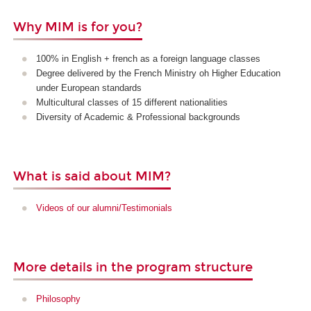
Why MIM is for you?
100% in English + french as a foreign language classes
Degree delivered by the French Ministry oh Higher Education
under European standards
Multicultural classes of 15 different nationalities
Diversity of Academic & Professional backgrounds
What is said about MIM?
Videos of our alumni/Testimonials
More details in the program structure
Philosophy